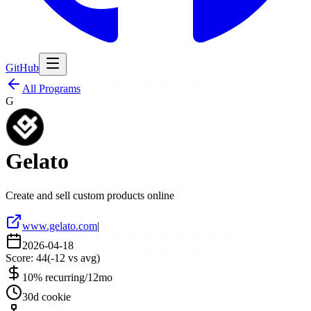
GitHub
All Programs
G
Gelato
Create and sell custom products online
www.gelato.com
|
2026-04-18
Score:
44
(
-12
vs avg)
10% recurring/12mo
30d cookie