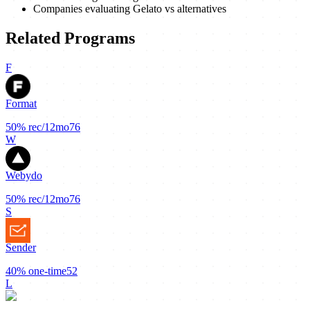
Companies evaluating Gelato vs alternatives
Related Programs
F
Format
50%
rec/12mo
76
W
Webydo
50%
rec/12mo
76
S
Sender
40%
one-time
52
L