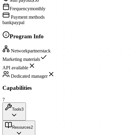
Min payout
$50
Frequency
monthly
Payment methods
bank
paypal
Program Info
Network
partnerstack
Marketing materials
API available
Dedicated manager
Capabilities
7
Tools
3
Resources
2