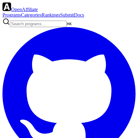
OpenAffiliate
Programs
Categories
Rankings
Submit
Docs
⌘K