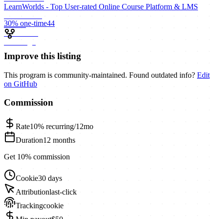
LearnWorlds - Top User-rated Online Course Platform & LMS
30%
one-time
44
Improve this listing
This program is community-maintained. Found outdated info?
Edit
on GitHub
Commission
Rate
10%
recurring/12mo
Duration
12 months
Get 10% commission
Cookie
30 days
Attribution
last-click
Tracking
cookie