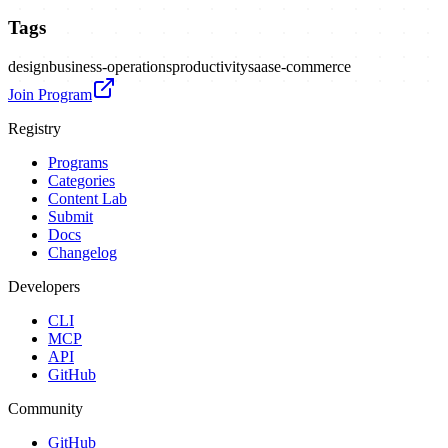
Tags
design
business-operations
productivity
saas
e-commerce
Join Program
Registry
Programs
Categories
Content Lab
Submit
Docs
Changelog
Developers
CLI
MCP
API
GitHub
Community
GitHub