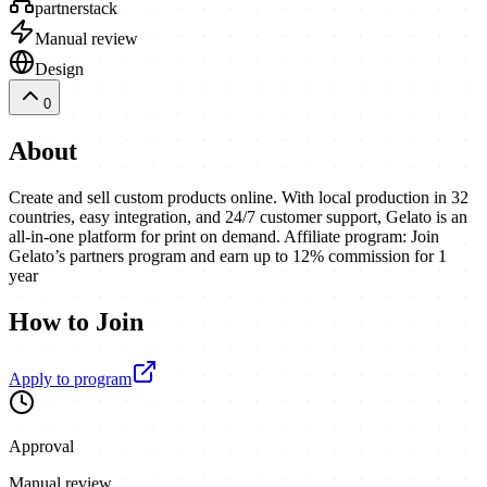
partnerstack
Manual review
Design
0
About
Create and sell custom products online. With local production in 32
countries, easy integration, and 24/7 customer support, Gelato is an
all-in-one platform for print on demand. Affiliate program: Join
Gelato’s partners program and earn up to 12% commission for 1
year
How to Join
Apply to program
Approval
Manual review