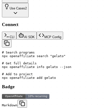
Use Cases
2
Connect
CLI
AI SDK
MCP Config
# Search programs

npx openaffiliate search "gelato"

# Get full details

npx openaffiliate info gelato --json

# Add to project

npx openaffiliate add gelato
Badge
Markdown