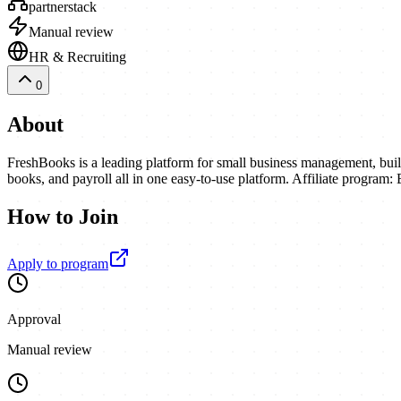
partnerstack
Manual review
HR & Recruiting
0
About
FreshBooks is a leading platform for small business management, buil
books, and payroll all in one easy-to-use platform. Affiliate program:
How to Join
Apply to program
Approval
Manual review