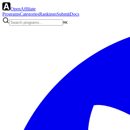
OpenAffiliate
Programs
Categories
Rankings
Submit
Docs
⌘K