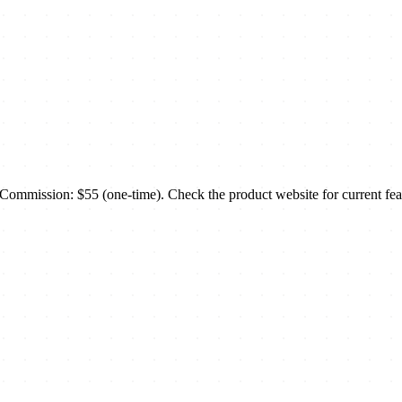
mmission: $55 (one-time). Check the product website for current feat