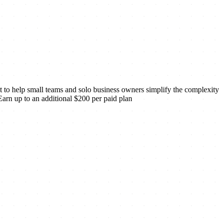
t to help small teams and solo business owners simplify the complexity
 Earn up to an additional $200 per paid plan