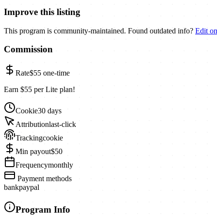
Improve this listing
This program is community-maintained. Found outdated info?
Edit o
Commission
Rate
$55
one-time
Earn $55 per Lite plan!
Cookie
30 days
Attribution
last-click
Tracking
cookie
Min payout
$50
Frequency
monthly
Payment methods
bank
paypal
Program Info