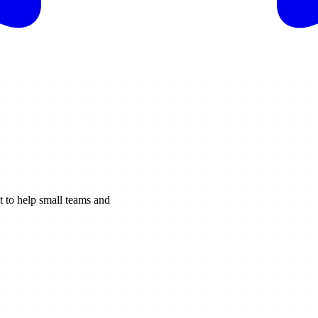
t to help small teams and