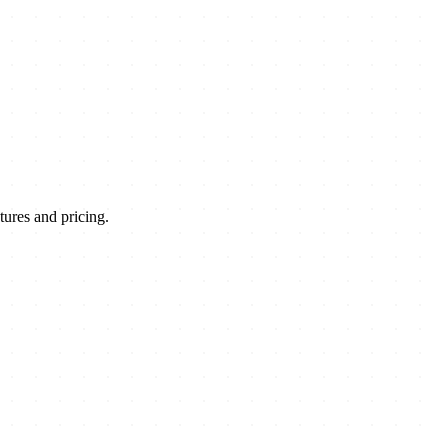
ures and pricing.