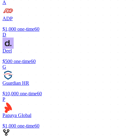
A
ADP
$1,000
one-time
60
D
Deel
$500
one-time
60
G
Guardian HR
$10,000
one-time
60
P
Papaya Global
$1,000
one-time
60