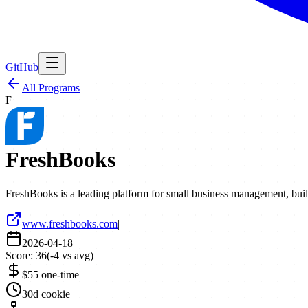
GitHub
All Programs
F
FreshBooks
FreshBooks is a leading platform for small business management, buil
www.freshbooks.com
|
2026-04-18
Score:
36
(
-4
vs avg)
$55 one-time
30d cookie