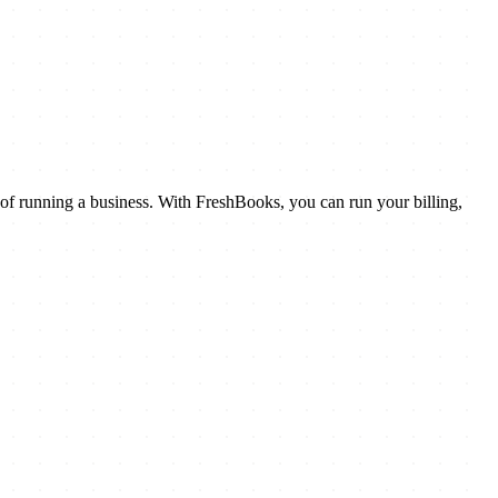
 of running a business. With FreshBooks, you can run your billing,