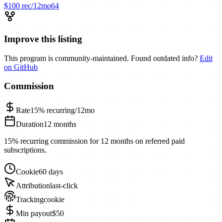
$100
rec/12mo
64
Improve this listing
This program is community-maintained. Found outdated info?
Edit
on GitHub
Commission
Rate
15%
recurring/12mo
Duration
12 months
15% recurring commission for 12 months on referred paid
subscriptions.
Cookie
60 days
Attribution
last-click
Tracking
cookie
Min payout
$50