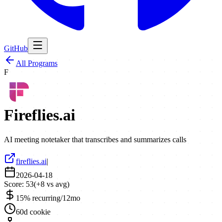
GitHub
All Programs
F
Fireflies.ai
AI meeting notetaker that transcribes and summarizes calls
fireflies.ai
|
2026-04-18
Score:
53
(
+
8
vs avg)
15% recurring/12mo
60d cookie