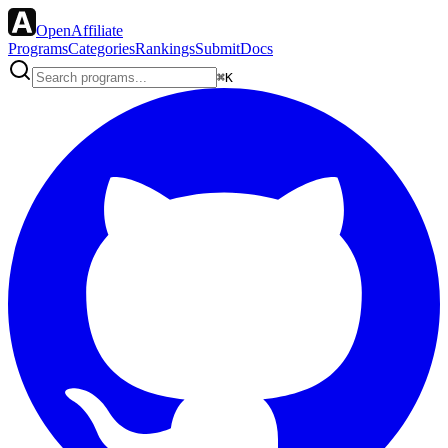
OpenAffiliate
Programs
Categories
Rankings
Submit
Docs
⌘K