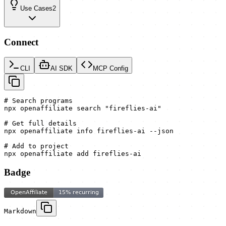
Use Cases
2
Connect
CLI
AI SDK
MCP Config
# Search programs

npx openaffiliate search "fireflies-ai"

# Get full details

npx openaffiliate info fireflies-ai --json

# Add to project

npx openaffiliate add fireflies-ai
Badge
Markdown