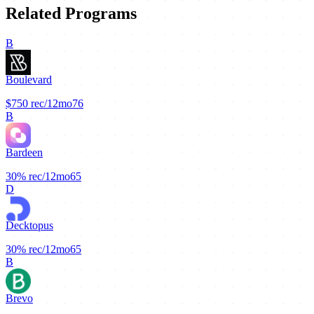
Related Programs
B
Boulevard
$750
rec/12mo
76
B
Bardeen
30%
rec/12mo
65
D
Decktopus
30%
rec/12mo
65
B
Brevo