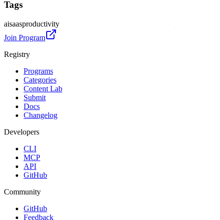
Tags
ai
saas
productivity
Join Program
Registry
Programs
Categories
Content Lab
Submit
Docs
Changelog
Developers
CLI
MCP
API
GitHub
Community
GitHub
Feedback