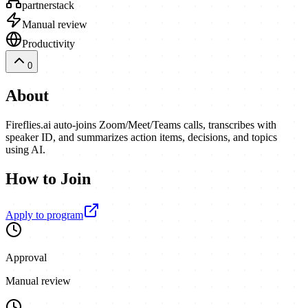
partnerstack
Manual review
Productivity
0
About
Fireflies.ai auto-joins Zoom/Meet/Teams calls, transcribes with
speaker ID, and summarizes action items, decisions, and topics
using AI.
How to Join
Apply to program
Approval
Manual review