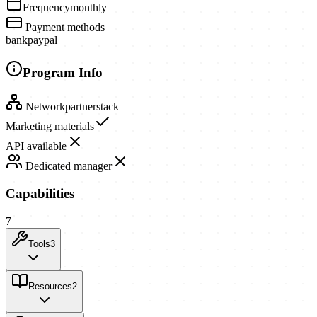
Frequency
monthly
Payment methods
bank
paypal
Program Info
Network
partnerstack
Marketing materials
API available
Dedicated manager
Capabilities
7
Tools
3
Resources
2