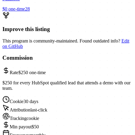
$0
one-time
28
Improve this listing
This program is community-maintained. Found outdated info?
Edit
on GitHub
Commission
Rate
$250
one-time
$250 for every HubSpot qualified lead that attends a demo with our
team.
Cookie
30 days
Attribution
last-click
Tracking
cookie
Min payout
$50