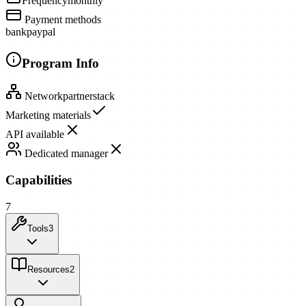
Frequency
monthly
Payment methods
bank
paypal
Program Info
Network
partnerstack
Marketing materials
API available
Dedicated manager
Capabilities
7
Tools
3
Resources
2