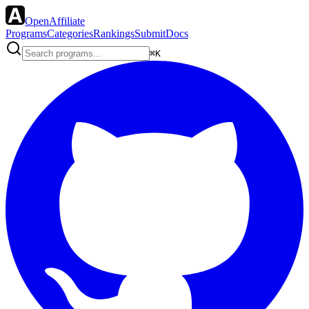
OpenAffiliate
Programs
Categories
Rankings
Submit
Docs
⌘K