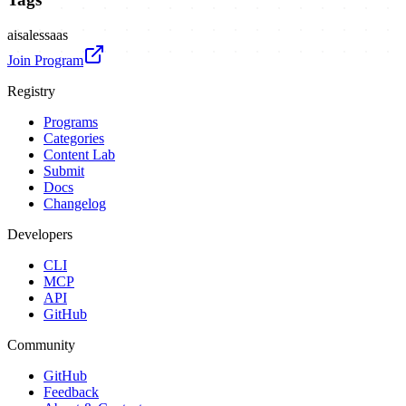
ai
sales
saas
Join Program
Registry
Programs
Categories
Content Lab
Submit
Docs
Changelog
Developers
CLI
MCP
API
GitHub
Community
GitHub
Feedback