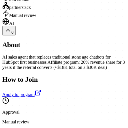
partnerstack
Manual review
AI
0
About
AI sales agent that replaces traditional stone age chatbots for
HubSpot first businesses Affiliate program: 20% revenue share for 3
years if the referral converts (≈$18K total on a $30K deal)
How to Join
Apply to program
Approval
Manual review