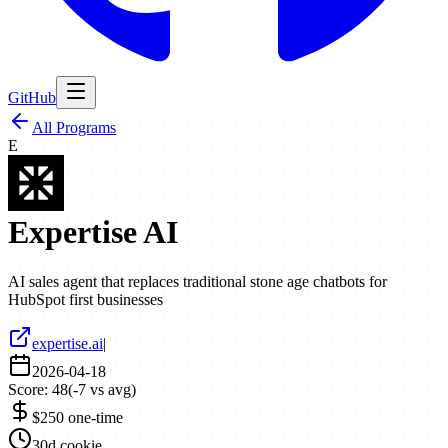
GitHub
All Programs
E
Expertise AI
AI sales agent that replaces traditional stone age chatbots for
HubSpot first businesses
expertise.ai
|
2026-04-18
Score:
48
(
-7
vs avg)
$250 one-time
30d cookie