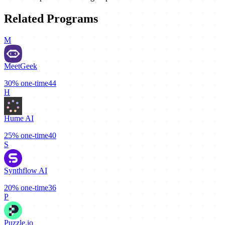
Related Programs
M
MeetGeek
30%
one-time
44
H
Hume AI
25%
one-time
40
S
Synthflow AI
20%
one-time
36
P
Puzzle.io