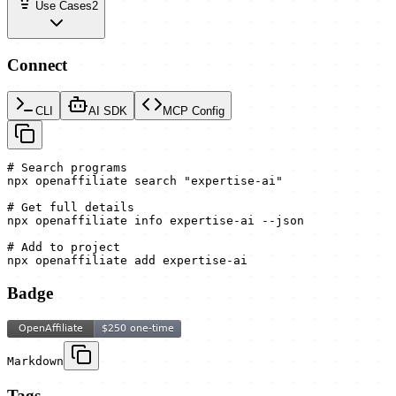
Use Cases
2
Connect
CLI
AI SDK
MCP Config
# Search programs

npx openaffiliate search "expertise-ai"

# Get full details

npx openaffiliate info expertise-ai --json

# Add to project

npx openaffiliate add expertise-ai
Badge
Markdown
Tags