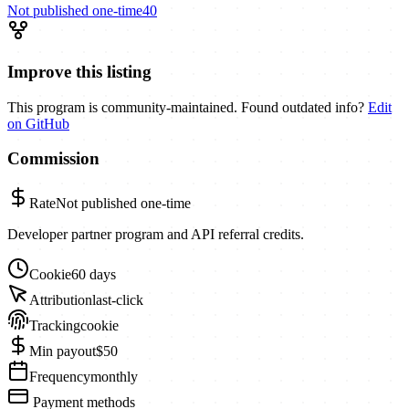
Not published
one-time
40
Improve this listing
This program is community-maintained. Found outdated info?
Edit
on GitHub
Commission
Rate
Not published
one-time
Developer partner program and API referral credits.
Cookie
60 days
Attribution
last-click
Tracking
cookie
Min payout
$50
Frequency
monthly
Payment methods