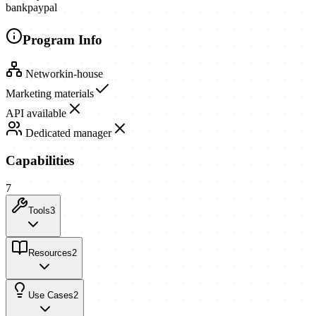
bank
paypal
Program Info
Network
in-house
Marketing materials
API available
Dedicated manager
Capabilities
7
Tools
3
Resources
2
Use Cases
2