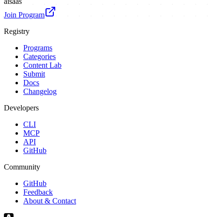
ai
saas
Join Program
Registry
Programs
Categories
Content Lab
Submit
Docs
Changelog
Developers
CLI
MCP
API
GitHub
Community
GitHub
Feedback
About & Contact