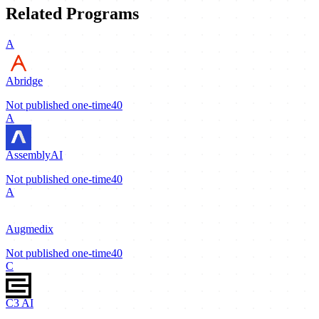
Related Programs
A
Abridge
Not published
one-time
40
A
AssemblyAI
Not published
one-time
40
A
Augmedix
Not published
one-time
40
C
C3 AI