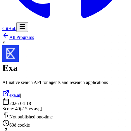
GitHub
All Programs
E
Exa
AI-native search API for agents and research applications
exa.ai
|
2026-04-18
Score:
40
(
-15
vs avg)
Not published one-time
60d cookie