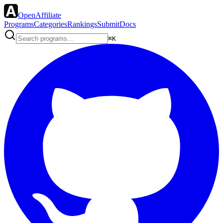
OpenAffiliate
Programs
Categories
Rankings
Submit
Docs
⌘K