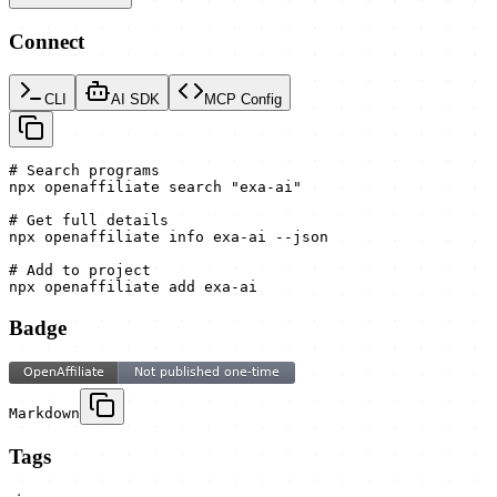
Connect
CLI
AI SDK
MCP Config
# Search programs

npx openaffiliate search "exa-ai"

# Get full details

npx openaffiliate info exa-ai --json

# Add to project

npx openaffiliate add exa-ai
Badge
Markdown
Tags