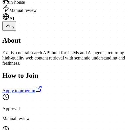
in-house
Manual review
AI
0
About
Exa is a neural search API built for LLMs and AI agents, returning
high-quality web content retrieval with semantic understanding and
freshness.
How to Join
Apply to program
Approval
Manual review