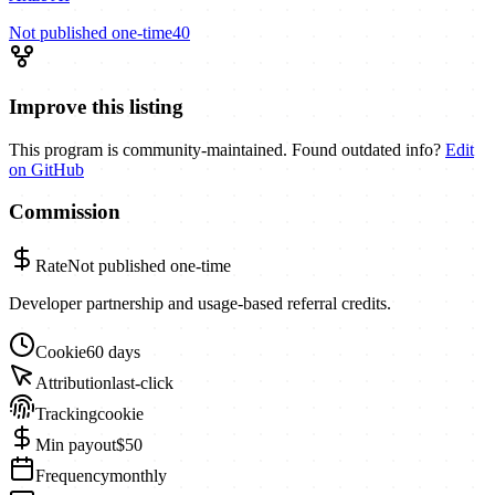
Not published
one-time
40
Improve this listing
This program is community-maintained. Found outdated info?
Edit
on GitHub
Commission
Rate
Not published
one-time
Developer partnership and usage-based referral credits.
Cookie
60 days
Attribution
last-click
Tracking
cookie
Min payout
$50
Frequency
monthly