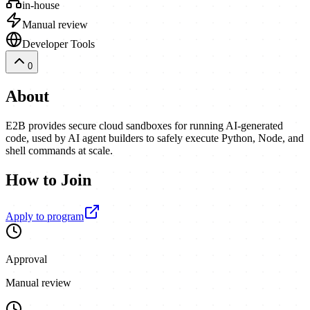
in-house
Manual review
Developer Tools
0
About
E2B provides secure cloud sandboxes for running AI-generated
code, used by AI agent builders to safely execute Python, Node, and
shell commands at scale.
How to Join
Apply to program
Approval
Manual review