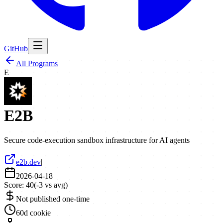
GitHub
All Programs
E
E2B
Secure code-execution sandbox infrastructure for AI agents
e2b.dev
|
2026-04-18
Score:
40
(
-3
vs avg)
Not published one-time
60d cookie