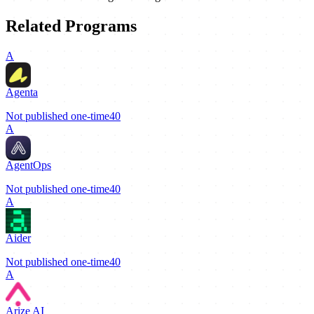
Related Programs
A
Agenta
Not published
one-time
40
A
AgentOps
Not published
one-time
40
A
Aider
Not published
one-time
40
A
Arize AI