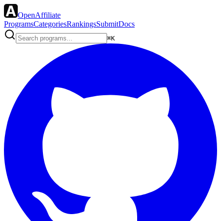
OpenAffiliate
Programs
Categories
Rankings
Submit
Docs
⌘K