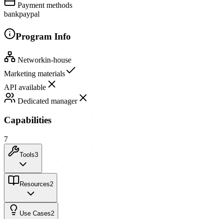
Payment methods
bank
paypal
Program Info
Network
in-house
Marketing materials
API available
Dedicated manager
Capabilities
7
Tools
3
Resources
2
Use Cases
2