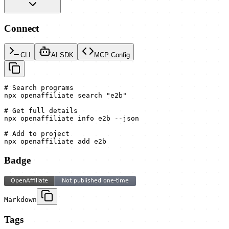
Connect
CLI
AI SDK
MCP Config
# Search programs

npx openaffiliate search "e2b"

# Get full details

npx openaffiliate info e2b --json

# Add to project

npx openaffiliate add e2b
Badge
Markdown
Tags