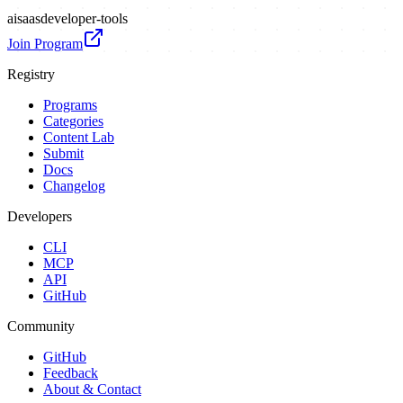
ai
saas
developer-tools
Join Program
Registry
Programs
Categories
Content Lab
Submit
Docs
Changelog
Developers
CLI
MCP
API
GitHub
Community
GitHub
Feedback
About & Contact