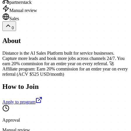
partnerstack
Manual review
Sales
0
About
Distance is the AI Sales Platform built for service businesses.
Capture more leads and book more jobs across channels 24/7. You
earn 20% commission for an entire year on every referral. 🚀
Affiliate program: Earn 20% commission for an entire year on every
referral (ACV $525 USD/month)
How to Join
Apply to program
Approval
Manual review