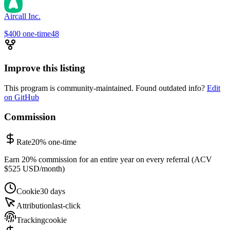
Aircall Inc.
$400
one-time
48
Improve this listing
This program is community-maintained. Found outdated info?
Edit
on GitHub
Commission
Rate
20%
one-time
Earn 20% commission for an entire year on every referral (ACV
$525 USD/month)
Cookie
30 days
Attribution
last-click
Tracking
cookie