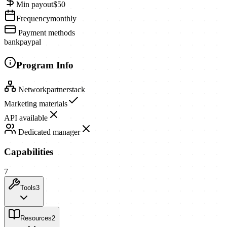
Min payout
$50
Frequency
monthly
Payment methods
bank
paypal
Program Info
Network
partnerstack
Marketing materials
API available
Dedicated manager
Capabilities
7
Tools
3
Resources
2