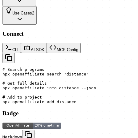
Use Cases
2
Connect
CLI
AI SDK
MCP Config
# Search programs

npx openaffiliate search "distance"

# Get full details

npx openaffiliate info distance --json

# Add to project

npx openaffiliate add distance
Badge
Markdown