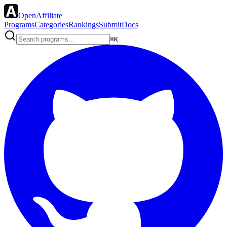
OpenAffiliate
Programs
Categories
Rankings
Submit
Docs
⌘K