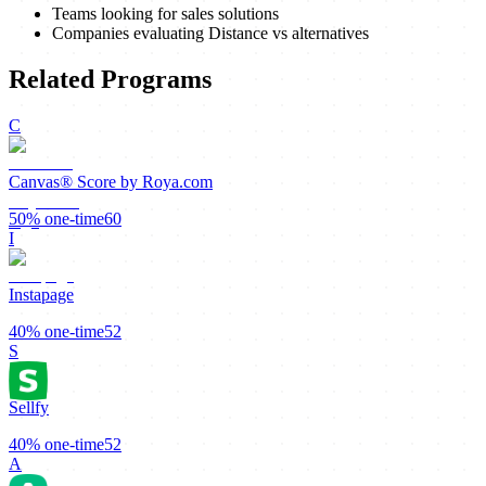
Teams looking for sales solutions
Companies evaluating Distance vs alternatives
Related Programs
C
Canvas® Score by Roya.com
50%
one-time
60
I
Instapage
40%
one-time
52
S
Sellfy
40%
one-time
52
A