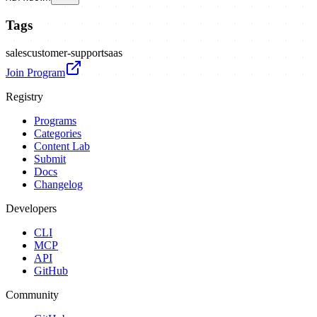
Tags
sales
customer-support
saas
Join Program
Registry
Programs
Categories
Content Lab
Submit
Docs
Changelog
Developers
CLI
MCP
API
GitHub
Community