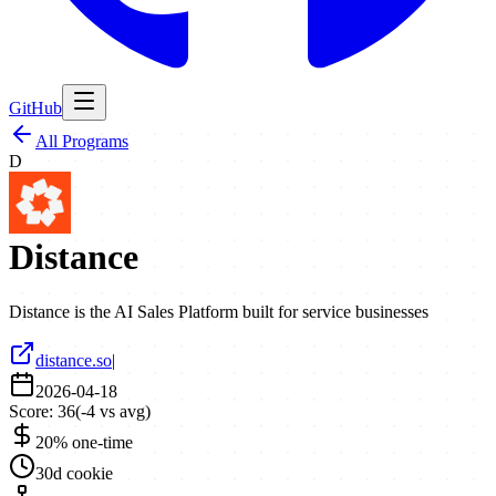
GitHub
All Programs
D
Distance
Distance is the AI Sales Platform built for service businesses
distance.so
|
2026-04-18
Score:
36
(
-4
vs avg)
20% one-time
30d cookie