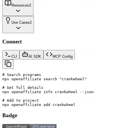
Resources
2
Use Cases
2
Connect
CLI
AI SDK
MCP Config
# Search programs

npx openaffiliate search "crankwheel"

# Get full details

npx openaffiliate info crankwheel --json

# Add to project

npx openaffiliate add crankwheel
Badge