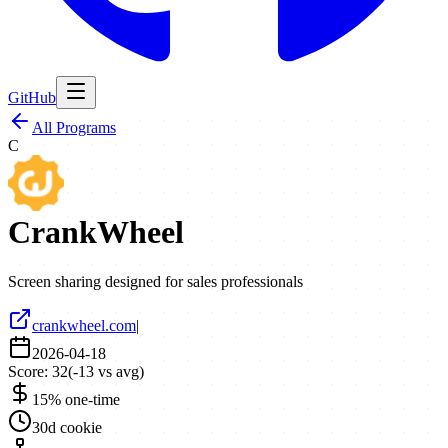
GitHub
All Programs
C
CrankWheel
Screen sharing designed for sales professionals
crankwheel.com
|
2026-04-18
Score:
32
(
-13
vs avg)
15% one-time
30d cookie