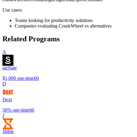
Use cases:
Teams looking for productivity solutions
Companies evaluating CrankWheel vs alternatives
Related Programs
A
airSlate
$1,000
one-time
60
D
Dext
50%
one-time
60
J
Jibble