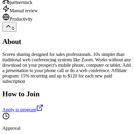
partnerstack
Manual review
Productivity
0
About
Screen sharing designed for sales professionals. 10x simpler than
traditional web conferencing systems like Zoom. Works without any
download on your prospect's mobile phone, computer or tablet. Add
a presentation to your phone call or do a web conference. Affiliate
program: 15% recurring and up to $120 for each new paid
subscription
How to Join
Apply to program
Approval