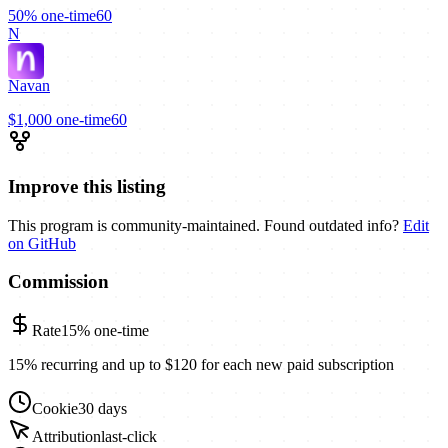
50%
one-time
60
N
Navan
$1,000
one-time
60
Improve this listing
This program is community-maintained. Found outdated info?
Edit
on GitHub
Commission
Rate
15%
one-time
15% recurring and up to $120 for each new paid subscription
Cookie
30 days
Attribution
last-click