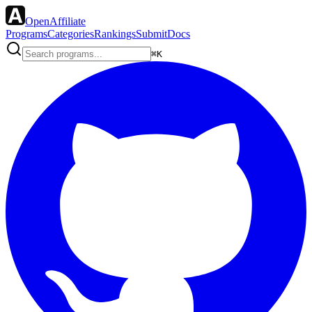
OpenAffiliate
Programs
Categories
Rankings
Submit
Docs
⌘K