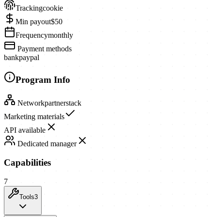
Tracking
cookie
Min payout
$50
Frequency
monthly
Payment methods
bank
paypal
Program Info
Network
partnerstack
Marketing materials
API available
Dedicated manager
Capabilities
7
Tools
3