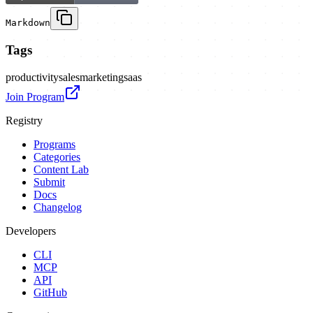
Markdown
Tags
productivity
sales
marketing
saas
Join Program
Registry
Programs
Categories
Content Lab
Submit
Docs
Changelog
Developers
CLI
MCP
API
GitHub