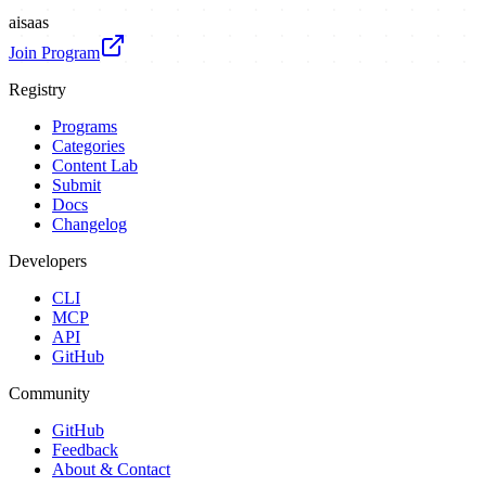
ai
saas
Join Program
Registry
Programs
Categories
Content Lab
Submit
Docs
Changelog
Developers
CLI
MCP
API
GitHub
Community
GitHub
Feedback
About & Contact