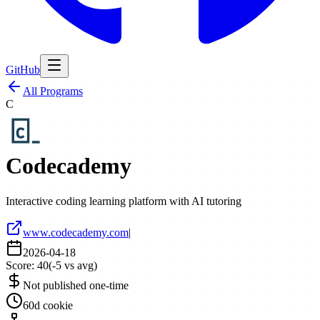
GitHub
All Programs
C
Codecademy
Interactive coding learning platform with AI tutoring
www.codecademy.com
|
2026-04-18
Score:
40
(
-5
vs avg)
Not published one-time
60d cookie