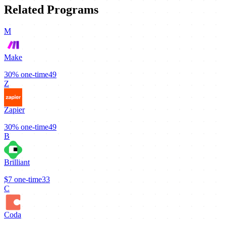
Related Programs
M
Make
30%
one-time
49
Z
Zapier
30%
one-time
49
B
Brilliant
$7
one-time
33
C
Coda