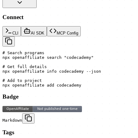
Connect
CLI
AI SDK
MCP Config
# Search programs

npx openaffiliate search "codecademy"

# Get full details

npx openaffiliate info codecademy --json

# Add to project

npx openaffiliate add codecademy
Badge
Markdown
Tags