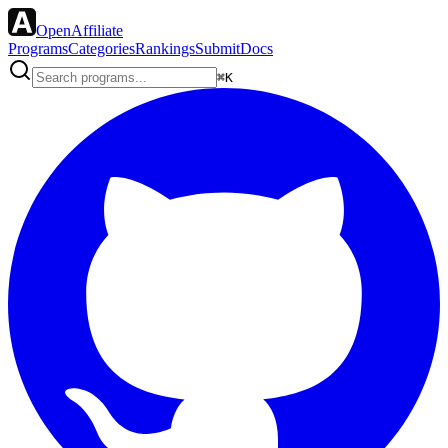
OpenAffiliate
Programs
Categories
Rankings
Submit
Docs
⌘K