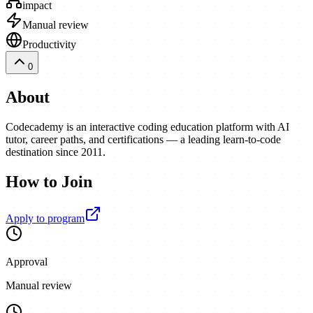
impact
Manual review
Productivity
0
About
Codecademy is an interactive coding education platform with AI
tutor, career paths, and certifications — a leading learn-to-code
destination since 2011.
How to Join
Apply to program
Approval
Manual review