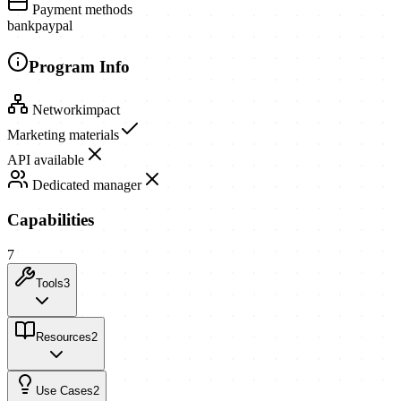
Payment methods
bank
paypal
Program Info
Network
impact
Marketing materials
API available
Dedicated manager
Capabilities
7
Tools
3
Resources
2
Use Cases
2