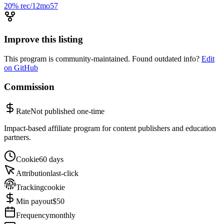
20%
rec/12mo
57
Improve this listing
This program is community-maintained. Found outdated info?
Edit
on GitHub
Commission
Rate
Not published
one-time
Impact-based affiliate program for content publishers and education
partners.
Cookie
60 days
Attribution
last-click
Tracking
cookie
Min payout
$50
Frequency
monthly