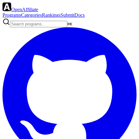
OpenAffiliate
Programs
Categories
Rankings
Submit
Docs
⌘K