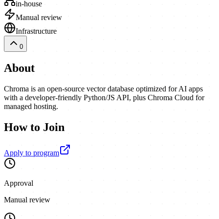
in-house
Manual review
Infrastructure
0
About
Chroma is an open-source vector database optimized for AI apps
with a developer-friendly Python/JS API, plus Chroma Cloud for
managed hosting.
How to Join
Apply to program
Approval
Manual review