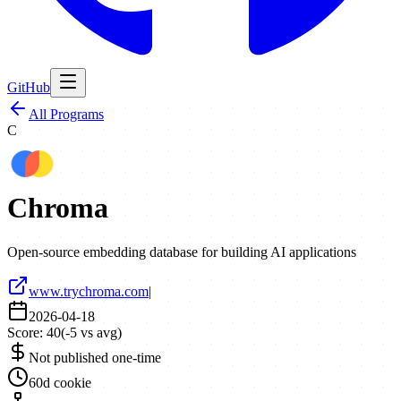
GitHub
All Programs
C
Chroma
Open-source embedding database for building AI applications
www.trychroma.com
|
2026-04-18
Score:
40
(
-5
vs avg)
Not published one-time
60d cookie