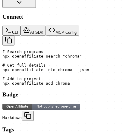
Connect
CLI
AI SDK
MCP Config
# Search programs

npx openaffiliate search "chroma"

# Get full details

npx openaffiliate info chroma --json

# Add to project

npx openaffiliate add chroma
Badge
Markdown
Tags