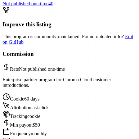
Not published
one-time
40
Improve this listing
This program is community-maintained. Found outdated info?
Edit
on GitHub
Commission
Rate
Not published
one-time
Enterprise partner program for Chroma Cloud customer
introductions.
Cookie
60 days
Attribution
last-click
Tracking
cookie
Min payout
$50
Frequency
monthly