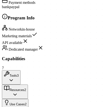
Payment methods
bank
paypal
Program Info
Network
in-house
Marketing materials
API available
Dedicated manager
Capabilities
7
Tools
3
Resources
2
Use Cases
2