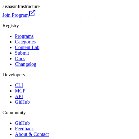
ai
saas
infrastructure
Join Program
Registry
Programs
Categories
Content Lab
Submit
Docs
Changelog
Developers
CLI
MCP
API
GitHub
Community
GitHub
Feedback
About & Contact