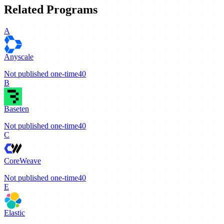
Related Programs
A
Anyscale
Not published
one-time
40
B
Baseten
Not published
one-time
40
C
CoreWeave
Not published
one-time
40
E
Elastic