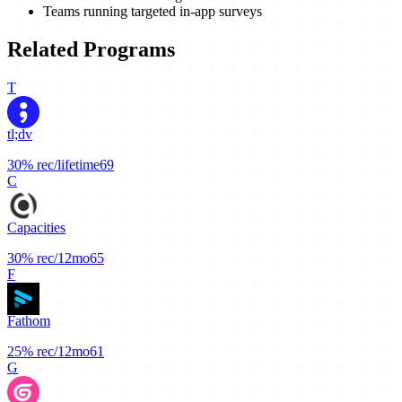
Teams running targeted in-app surveys
Related Programs
T
tl;dv
30%
rec/lifetime
69
C
Capacities
30%
rec/12mo
65
F
Fathom
25%
rec/12mo
61
G