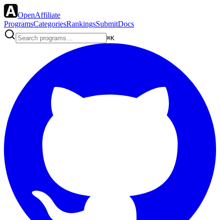
OpenAffiliate
Programs
Categories
Rankings
Submit
Docs
⌘K