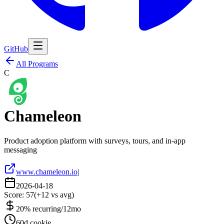
GitHub
All Programs
C
Chameleon
Product adoption platform with surveys, tours, and in-app
messaging
www.chameleon.io
|
2026-04-18
Score:
57
(
+
12
vs avg)
20% recurring/12mo
60d cookie