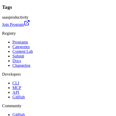
Tags
saas
productivity
Join Program
Registry
Programs
Categories
Content Lab
Submit
Docs
Changelog
Developers
CLI
MCP
API
GitHub
Community
GitHub