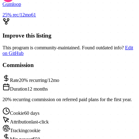
Gumloop
25%
rec/12mo
61
Improve this listing
This program is community-maintained. Found outdated info?
Edit
on GitHub
Commission
Rate
20%
recurring/12mo
Duration
12 months
20% recurring commission on referred paid plans for the first year.
Cookie
60 days
Attribution
last-click
Tracking
cookie