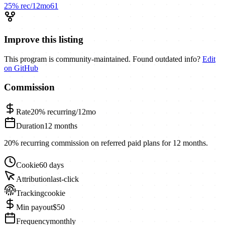
25%
rec/12mo
61
Improve this listing
This program is community-maintained. Found outdated info?
Edit
on GitHub
Commission
Rate
20%
recurring/12mo
Duration
12 months
20% recurring commission on referred paid plans for 12 months.
Cookie
60 days
Attribution
last-click
Tracking
cookie
Min payout
$50
Frequency
monthly