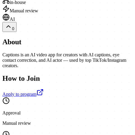
in-house
Manual review
AI
0
About
Captions is an AI video app for creators with AI captions, eye
contact correction, and AI actor — used by top TikTok/Instagram
creators.
How to Join
Apply to program
Approval
Manual review