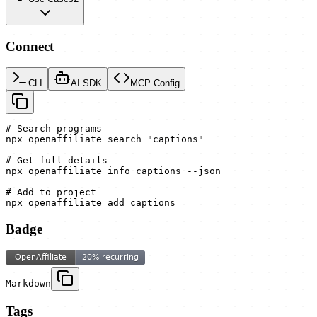
Connect
CLI
AI SDK
MCP Config
# Search programs

npx openaffiliate search "captions"

# Get full details

npx openaffiliate info captions --json

# Add to project

npx openaffiliate add captions
Badge
Markdown
Tags