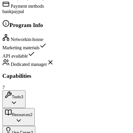
Payment methods
bank
paypal
Program Info
Network
in-house
Marketing materials
API available
Dedicated manager
Capabilities
7
Tools
3
Resources
2
Use Cases
2