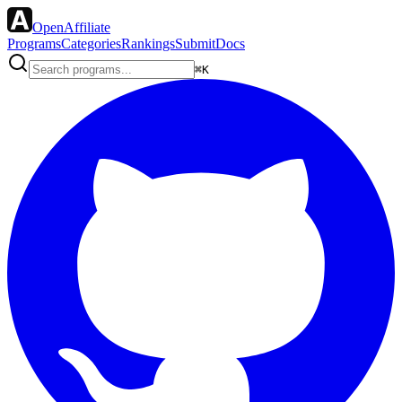
OpenAffiliate
Programs
Categories
Rankings
Submit
Docs
⌘K