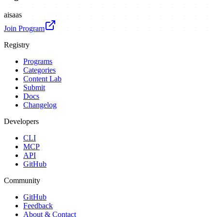
ai
saas
Join Program
Registry
Programs
Categories
Content Lab
Submit
Docs
Changelog
Developers
CLI
MCP
API
GitHub
Community
GitHub
Feedback
About & Contact