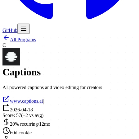
GitHub
All Programs
C
Captions
AI-powered captions and video editing for creators
www.captions.ai
|
2026-04-18
Score:
57
(
+
2
vs avg)
20% recurring/12mo
60d cookie