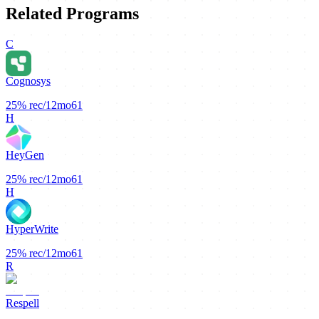
Related Programs
C
Cognosys
25%
rec/12mo
61
H
HeyGen
25%
rec/12mo
61
H
HyperWrite
25%
rec/12mo
61
R
Respell