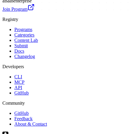
ai
saas
enterprise
Join Program
Registry
Programs
Categories
Content Lab
Submit
Docs
Changelog
Developers
CLI
MCP
API
GitHub
Community
GitHub
Feedback
About & Contact