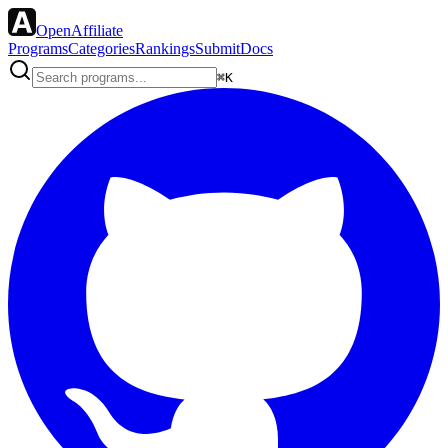
OpenAffiliate
Programs
Categories
Rankings
Submit
Docs
⌘K