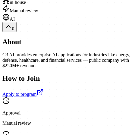
in-house
Manual review
AI
0
About
C3 AI provides enterprise AI applications for industries like energy,
defense, healthcare, and financial services — public company with
$250M+ revenue.
How to Join
Apply to program
Approval
Manual review