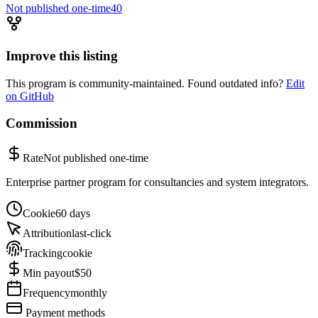
Not published
one-time
40
Improve this listing
This program is community-maintained. Found outdated info?
Edit
on GitHub
Commission
Rate
Not published
one-time
Enterprise partner program for consultancies and system integrators.
Cookie
60 days
Attribution
last-click
Tracking
cookie
Min payout
$50
Frequency
monthly
Payment methods