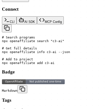
Connect
CLI
AI SDK
MCP Config
# Search programs

npx openaffiliate search "c3-ai"

# Get full details

npx openaffiliate info c3-ai --json

# Add to project

npx openaffiliate add c3-ai
Badge
Markdown
Tags