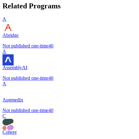
Related Programs
A
Abridge
Not published
one-time
40
A
AssemblyAI
Not published
one-time
40
A
Augmedix
Not published
one-time
40
C
Cohere