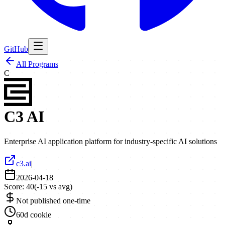
GitHub
All Programs
C
C3 AI
Enterprise AI application platform for industry-specific AI solutions
c3.ai
|
2026-04-18
Score:
40
(
-15
vs avg)
Not published one-time
60d cookie