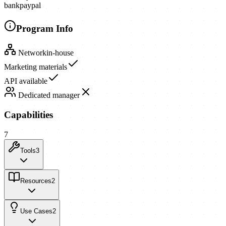
bank
paypal
Program Info
Network
in-house
Marketing materials
API available
Dedicated manager
Capabilities
7
Tools
3
Resources
2
Use Cases
2