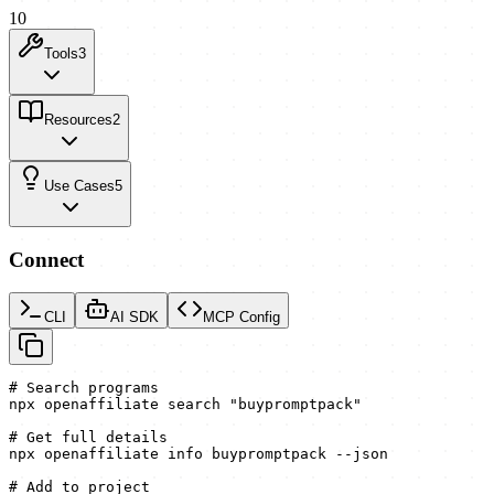
10
Tools
3
Resources
2
Use Cases
5
Connect
CLI
AI SDK
MCP Config
# Search programs

npx openaffiliate search "buypromptpack"

# Get full details

npx openaffiliate info buypromptpack --json

# Add to project
