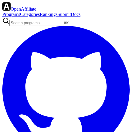
OpenAffiliate
Programs
Categories
Rankings
Submit
Docs
⌘K