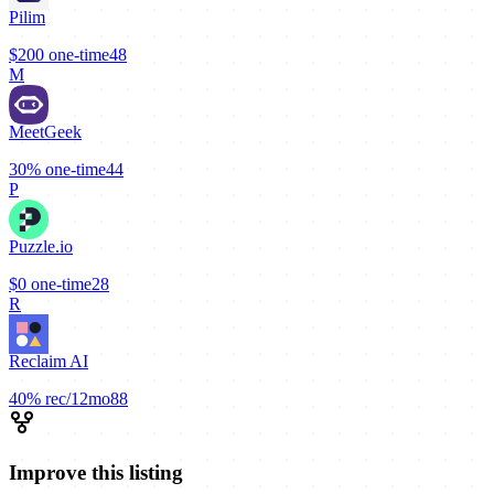
Pilim
$200
one-time
48
M
MeetGeek
30%
one-time
44
P
Puzzle.io
$0
one-time
28
R
Reclaim AI
40%
rec/12mo
88
Improve this listing