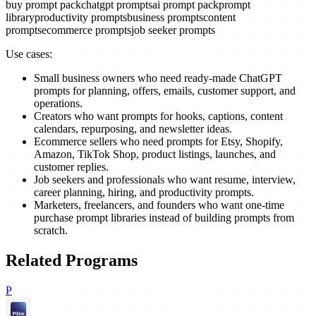
buy prompt pack
chatgpt prompts
ai prompt pack
prompt
library
productivity prompts
business prompts
content
prompts
ecommerce prompts
job seeker prompts
Use cases:
Small business owners who need ready-made ChatGPT
prompts for planning, offers, emails, customer support, and
operations.
Creators who want prompts for hooks, captions, content
calendars, repurposing, and newsletter ideas.
Ecommerce sellers who need prompts for Etsy, Shopify,
Amazon, TikTok Shop, product listings, launches, and
customer replies.
Job seekers and professionals who want resume, interview,
career planning, hiring, and productivity prompts.
Marketers, freelancers, and founders who want one-time
purchase prompt libraries instead of building prompts from
scratch.
Related Programs
P