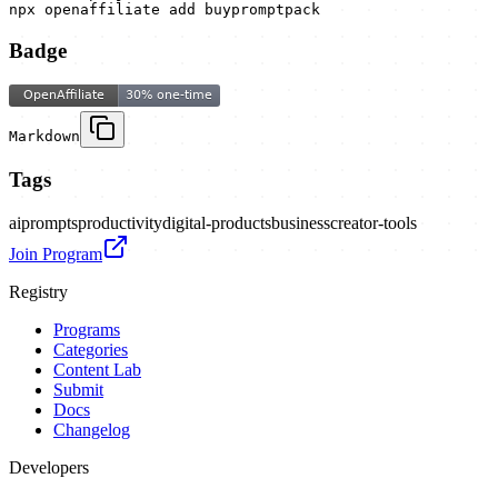
npx openaffiliate add buypromptpack
Badge
Markdown
Tags
ai
prompts
productivity
digital-products
business
creator-tools
Join Program
Registry
Programs
Categories
Content Lab
Submit
Docs
Changelog
Developers