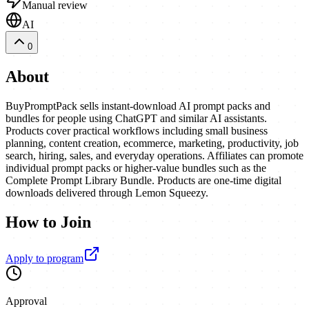
Manual review
AI
0
About
BuyPromptPack sells instant-download AI prompt packs and
bundles for people using ChatGPT and similar AI assistants.
Products cover practical workflows including small business
planning, content creation, ecommerce, marketing, productivity, job
search, hiring, sales, and everyday operations. Affiliates can promote
individual prompt packs or higher-value bundles such as the
Complete Prompt Library Bundle. Products are one-time digital
downloads delivered through Lemon Squeezy.
How to Join
Apply to program
Approval