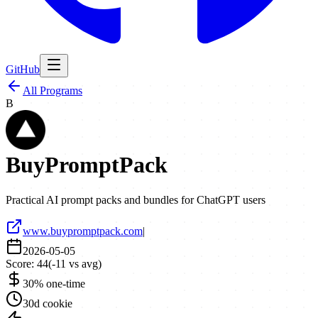
GitHub
All Programs
B
BuyPromptPack
Practical AI prompt packs and bundles for ChatGPT users
www.buypromptpack.com
|
2026-05-05
Score:
44
(
-11
vs avg)
30% one-time
30d cookie