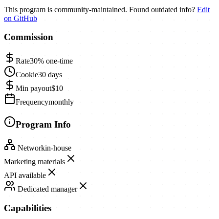
This program is community-maintained. Found outdated info?
Edit
on GitHub
Commission
Rate
30%
one-time
Cookie
30 days
Min payout
$10
Frequency
monthly
Program Info
Network
in-house
Marketing materials
API available
Dedicated manager
Capabilities