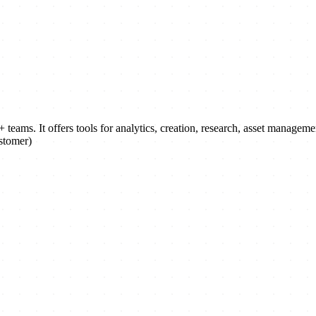
 teams. It offers tools for analytics, creation, research, asset manage
stomer)