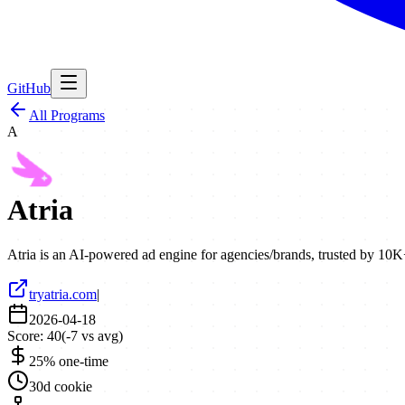
GitHub
All Programs
A
Atria
Atria is an AI-powered ad engine for agencies/brands, trusted by 10
tryatria.com
|
2026-04-18
Score:
40
(
-7
vs avg)
25% one-time
30d cookie