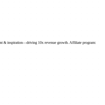
ment & inspiration—driving 10x revenue growth. Affiliate program: