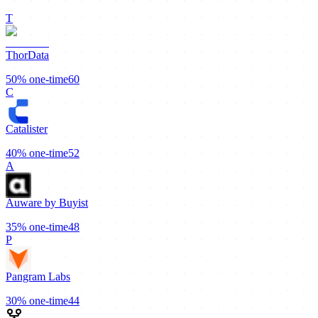
T
ThorData
50%
one-time
60
C
Catalister
40%
one-time
52
A
Auware by Buyist
35%
one-time
48
P
Pangram Labs
30%
one-time
44