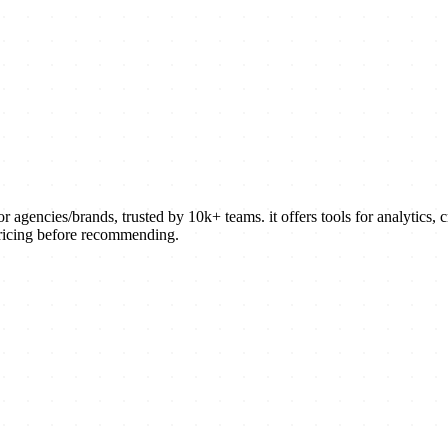
agencies/brands, trusted by 10k+ teams. it offers tools for analytics,
pricing before recommending.