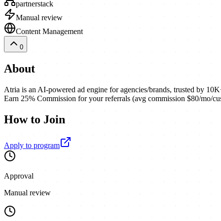
partnerstack
Manual review
Content Management
0
About
Atria is an AI-powered ad engine for agencies/brands, trusted by 10K+
Earn 25% Commission for your referrals (avg commission $80/mo/cu
How to Join
Apply to program
Approval
Manual review