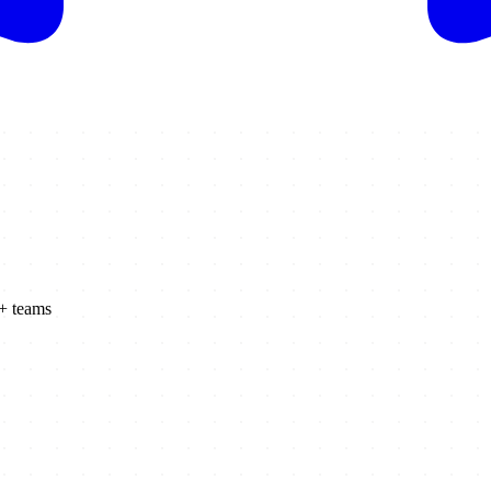
K+ teams