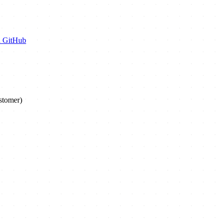
n GitHub
stomer)