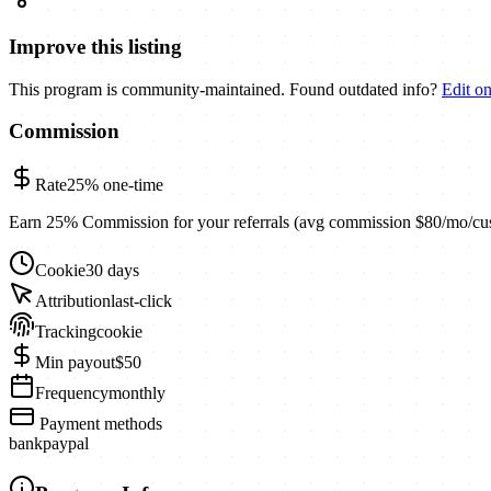
Improve this listing
This program is community-maintained. Found outdated info?
Edit o
Commission
Rate
25%
one-time
Earn 25% Commission for your referrals (avg commission $80/mo/cu
Cookie
30 days
Attribution
last-click
Tracking
cookie
Min payout
$50
Frequency
monthly
Payment methods
bank
paypal