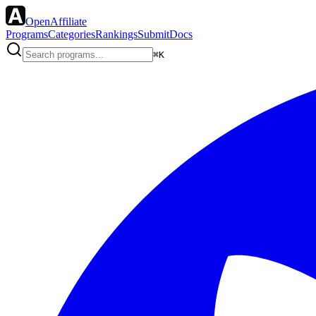
OpenAffiliate
Programs
Categories
Rankings
Submit
Docs
⌘K