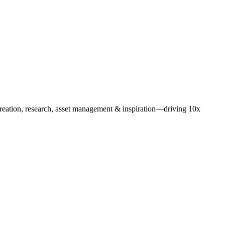
 creation, research, asset management & inspiration—driving 10x