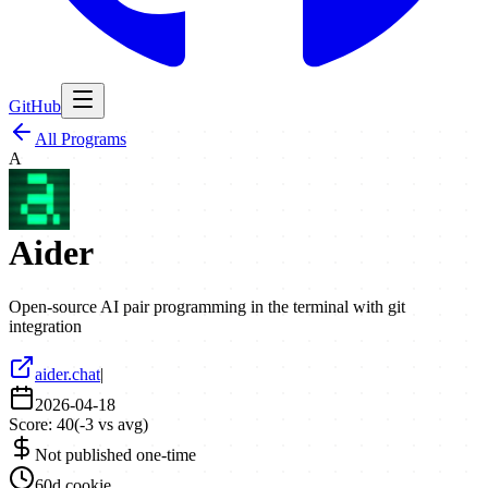
GitHub
All Programs
A
Aider
Open-source AI pair programming in the terminal with git
integration
aider.chat
|
2026-04-18
Score:
40
(
-3
vs avg)
Not published one-time
60d cookie