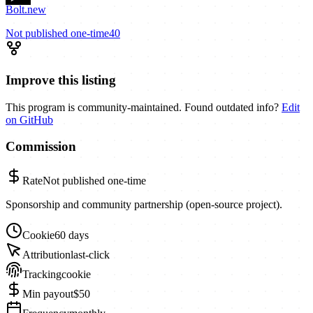
Bolt.new
Not published
one-time
40
Improve this listing
This program is community-maintained. Found outdated info?
Edit
on GitHub
Commission
Rate
Not published
one-time
Sponsorship and community partnership (open-source project).
Cookie
60 days
Attribution
last-click
Tracking
cookie
Min payout
$50