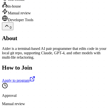
in-house
Manual review
Developer Tools
0
About
Aider is a terminal-based AI pair programmer that edits code in your
local git repo, supporting Claude, GPT-4, and other models with
multi-file refactoring.
How to Join
Apply to program
Approval
Manual review