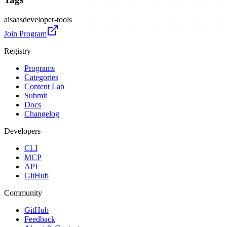
ai
saas
developer-tools
Join Program
Registry
Programs
Categories
Content Lab
Submit
Docs
Changelog
Developers
CLI
MCP
API
GitHub
Community
GitHub
Feedback