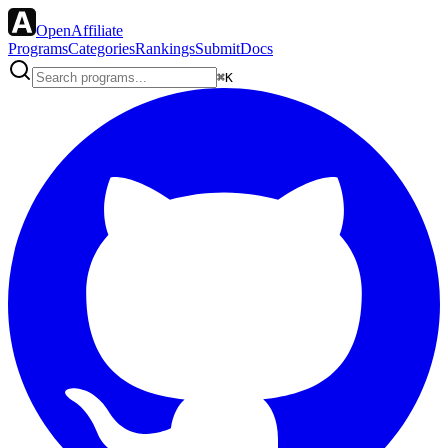
OpenAffiliate
Programs
Categories
Rankings
Submit
Docs
⌘K