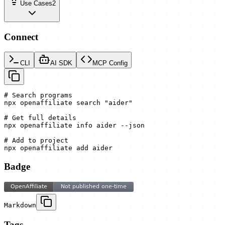
Use Cases
2
Connect
CLI
AI SDK
MCP Config
# Search programs

npx openaffiliate search "aider"

# Get full details

npx openaffiliate info aider --json

# Add to project

npx openaffiliate add aider
Badge
Markdown
Tags