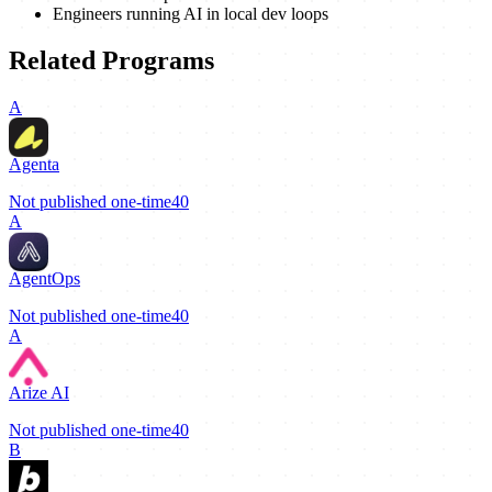
Engineers running AI in local dev loops
Related Programs
A
Agenta
Not published
one-time
40
A
AgentOps
Not published
one-time
40
A
Arize AI
Not published
one-time
40
B