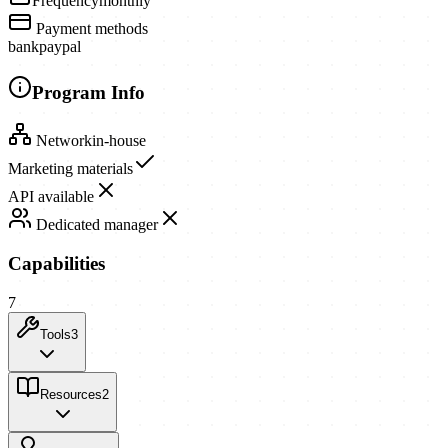
Frequency
monthly
Payment methods
bank
paypal
Program Info
Network
in-house
Marketing materials
API available
Dedicated manager
Capabilities
7
Tools
3
Resources
2