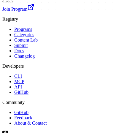
ai
saas
Join Program
Registry
Programs
Categories
Content Lab
Submit
Docs
Changelog
Developers
CLI
MCP
API
GitHub
Community
GitHub
Feedback
About & Contact