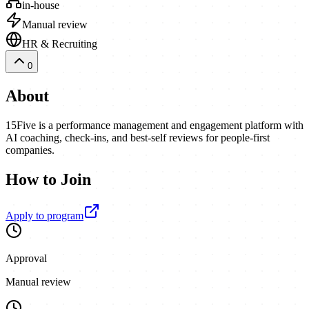
in-house
Manual review
HR & Recruiting
0
About
15Five is a performance management and engagement platform with
AI coaching, check-ins, and best-self reviews for people-first
companies.
How to Join
Apply to program
Approval
Manual review