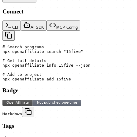
Connect
CLI
AI SDK
MCP Config
# Search programs

npx openaffiliate search "15five"

# Get full details

npx openaffiliate info 15five --json

# Add to project

npx openaffiliate add 15five
Badge
Markdown
Tags