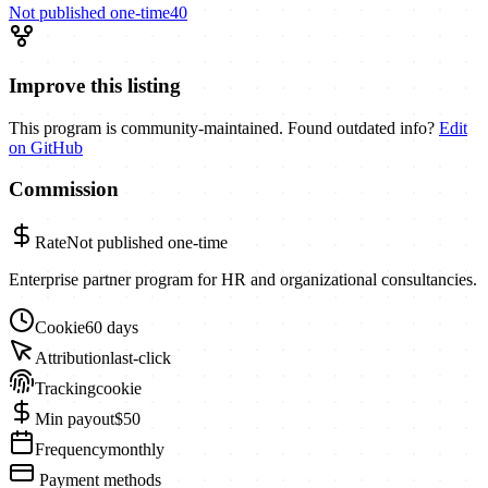
Not published
one-time
40
Improve this listing
This program is community-maintained. Found outdated info?
Edit
on GitHub
Commission
Rate
Not published
one-time
Enterprise partner program for HR and organizational consultancies.
Cookie
60 days
Attribution
last-click
Tracking
cookie
Min payout
$50
Frequency
monthly
Payment methods