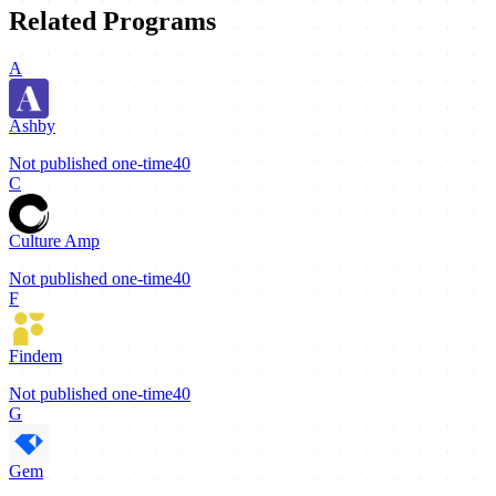
Related Programs
A
Ashby
Not published
one-time
40
C
Culture Amp
Not published
one-time
40
F
Findem
Not published
one-time
40
G
Gem