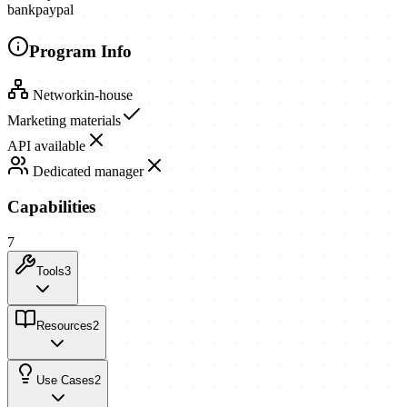
bank
paypal
Program Info
Network
in-house
Marketing materials
API available
Dedicated manager
Capabilities
7
Tools
3
Resources
2
Use Cases
2