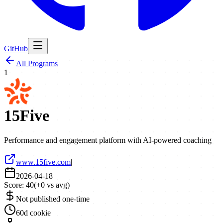
GitHub
All Programs
1
15Five
Performance and engagement platform with AI-powered coaching
www.15five.com
|
2026-04-18
Score:
40
(
+
0
vs avg)
Not published one-time
60d cookie