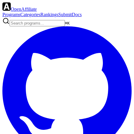
OpenAffiliate
Programs
Categories
Rankings
Submit
Docs
⌘K